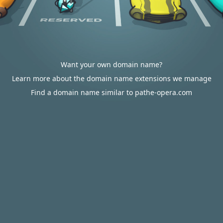
Want your own domain name?
Learn more about the domain name extensions we manage
Find a domain name similar to pathe-opera.com