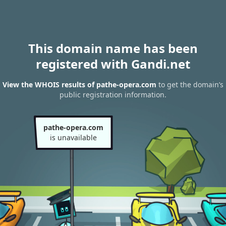
This domain name has been
registered with Gandi.net
View the WHOIS results of pathe-opera.com
to get the domain’s
public registration information.
pathe-opera.com
is unavailable